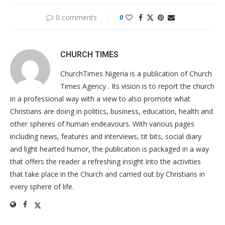
0 comments
0
CHURCH TIMES
ChurchTimes Nigeria is a publication of Church
Times Agency . Its vision is to report the church
in a professional way with a view to also promote what
Christians are doing in politics, business, education, health and
other spheres of human endeavours. With various pages
including news, features and interviews, tit bits, social diary
and light hearted humor, the publication is packaged in a way
that offers the reader a refreshing insight into the activities
that take place in the Church and carried out by Christians in
every sphere of life.