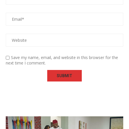
Save my name, email, and website in this browser for the
next time I comment.
Video
Player