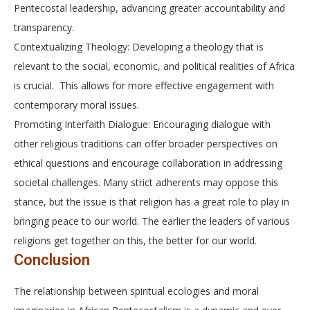
Pentecostal leadership, advancing greater accountability and
transparency.
Contextualizing Theology: Developing a theology that is
relevant to the social, economic, and political realities of Africa
is crucial. This allows for more effective engagement with
contemporary moral issues.
Promoting Interfaith Dialogue: Encouraging dialogue with
other religious traditions can offer broader perspectives on
ethical questions and encourage collaboration in addressing
societal challenges. Many strict adherents may oppose this
stance, but the issue is that religion has a great role to play in
bringing peace to our world. The earlier the leaders of various
religions get together on this, the better for our world.
Conclusion
The relationship between spiritual ecologies and moral