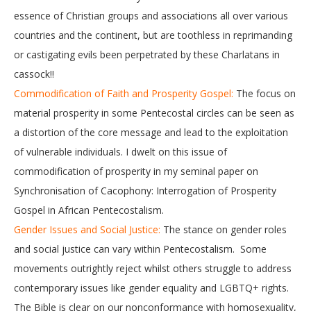
essence of Christian groups and associations all over various
countries and the continent, but are toothless in reprimanding
or castigating evils been perpetrated by these Charlatans in
cassock!!
Commodification of Faith and Prosperity Gospel:
The focus on
material prosperity in some Pentecostal circles can be seen as
a distortion of the core message and lead to the exploitation
of vulnerable individuals. I dwelt on this issue of
commodification of prosperity in my seminal paper on
Synchronisation of Cacophony: Interrogation of Prosperity
Gospel in African Pentecostalism.
Gender Issues and Social Justice:
The stance on gender roles
and social justice can vary within Pentecostalism. Some
movements outrightly reject whilst others struggle to address
contemporary issues like gender equality and LGBTQ+ rights.
The Bible is clear on our nonconformance with homosexuality,