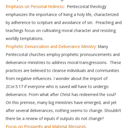
Emphasis on Personal Holiness:
Pentecostal theology
emphasizes the importance of living a holy life, characterized
by adherence to scripture and avoidance of sin. Preaching and
teachings focus on cultivating moral character and resisting
worldly temptations.
Prophetic Denunciation and Deliverance Ministry:
Many
Pentecostal churches employ prophetic pronouncements and
deliverance ministries to address moral transgressions. These
practices are believed to cleanse individuals and communities
from negative influences. I wonder about the import of
2Cor.5:17 if everyone who is saved will have to undergo
deliverance. From what after Christ has redeemed the soul?
On this premise, many big ministries have emerged, and yet
after several deliverances, nothing seems to change. Shouldn’t
there be a review of inputs if outputs do not change?
Focus on Prosperity and Material Blessings: