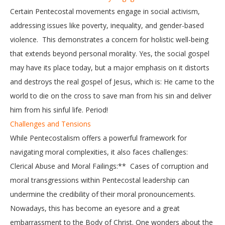
Certain Pentecostal movements engage in social activism,
addressing issues like poverty, inequality, and gender-based
violence. This demonstrates a concern for holistic well-being
that extends beyond personal morality. Yes, the social gospel
may have its place today, but a major emphasis on it distorts
and destroys the real gospel of Jesus, which is: He came to the
world to die on the cross to save man from his sin and deliver
him from his sinful life. Period!
Challenges and Tensions
While Pentecostalism offers a powerful framework for
navigating moral complexities, it also faces challenges:
Clerical Abuse and Moral Failings:** Cases of corruption and
moral transgressions within Pentecostal leadership can
undermine the credibility of their moral pronouncements.
Nowadays, this has become an eyesore and a great
embarrassment to the Body of Christ. One wonders about the