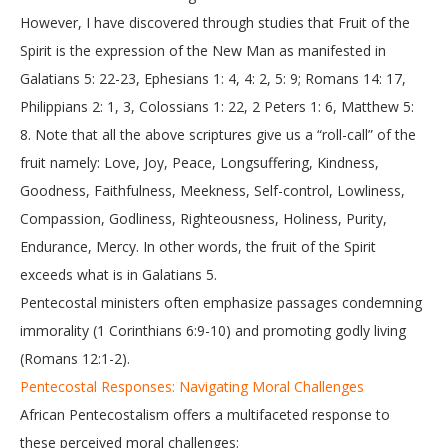
However, I have discovered through studies that Fruit of the
Spirit is the expression of the New Man as manifested in
Galatians 5: 22-23, Ephesians 1: 4, 4: 2, 5: 9; Romans 14: 17,
Philippians 2: 1, 3, Colossians 1: 22, 2 Peters 1: 6, Matthew 5:
8. Note that all the above scriptures give us a “roll-call” of the
fruit namely: Love, Joy, Peace, Longsuffering, Kindness,
Goodness, Faithfulness, Meekness, Self-control, Lowliness,
Compassion, Godliness, Righteousness, Holiness, Purity,
Endurance, Mercy. In other words, the fruit of the Spirit
exceeds what is in Galatians 5.
Pentecostal ministers often emphasize passages condemning
immorality (1 Corinthians 6:9-10) and promoting godly living
(Romans 12:1-2).
Pentecostal Responses: Navigating Moral Challenges
African Pentecostalism offers a multifaceted response to
these perceived moral challenges: