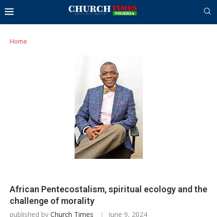
Home
African Pentecostalism, spiritual ecology and the
challenge of morality
published by
Church Times
June 9, 2024