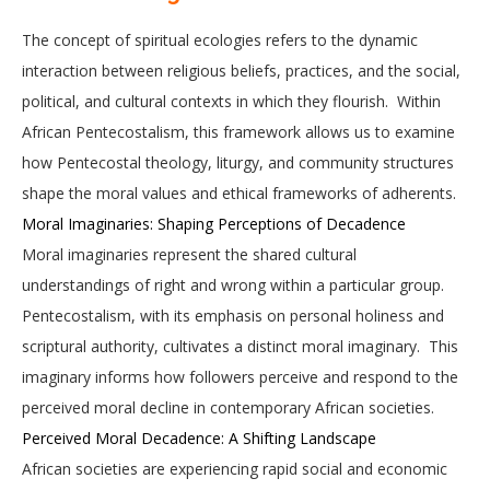
The concept of spiritual ecologies refers to the dynamic
interaction between religious beliefs, practices, and the social,
political, and cultural contexts in which they flourish. Within
African Pentecostalism, this framework allows us to examine
how Pentecostal theology, liturgy, and community structures
shape the moral values and ethical frameworks of adherents.
Moral Imaginaries: Shaping Perceptions of Decadence
Moral imaginaries represent the shared cultural
understandings of right and wrong within a particular group.
Pentecostalism, with its emphasis on personal holiness and
scriptural authority, cultivates a distinct moral imaginary. This
imaginary informs how followers perceive and respond to the
perceived moral decline in contemporary African societies.
Perceived Moral Decadence: A Shifting Landscape
African societies are experiencing rapid social and economic