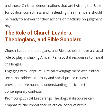
and those Christian denominations that are twisting the Bible
for political correctness and misleading their members should
be ready to answer for their actions or inactions on judgment
day.
The Role of Church Leaders,
Theologians, and Bible Scholars
Church Leaders, theologians, and Bible scholars have a crucial
role to play in shaping African Pentecostal responses to moral
challenges:
Engaging with Scripture: Critical re-engagement with biblical
texts that address morality and social justice issues can
provide a more nuanced understanding applicable to
contemporary contexts.
Promoting Ethical Leadership: Theological discourse can
emphasize the importance of ethical conduct within