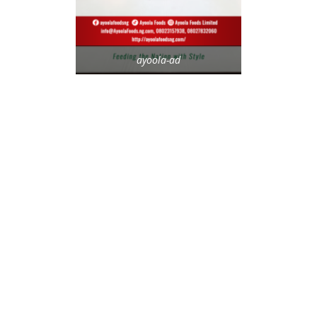
ayoola-ad