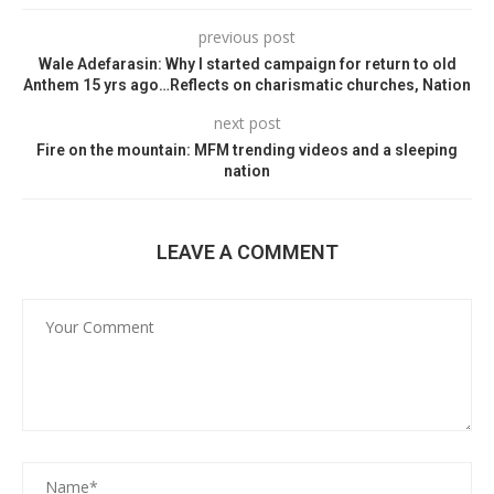
previous post
Wale Adefarasin: Why I started campaign for return to old
Anthem 15 yrs ago…Reflects on charismatic churches, Nation
next post
Fire on the mountain: MFM trending videos and a sleeping
nation
LEAVE A COMMENT