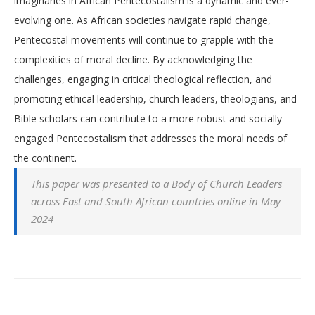
imaginaries in African Pentecostalism is a dynamic and ever-
evolving one. As African societies navigate rapid change,
Pentecostal movements will continue to grapple with the
complexities of moral decline. By acknowledging the
challenges, engaging in critical theological reflection, and
promoting ethical leadership, church leaders, theologians, and
Bible scholars can contribute to a more robust and socially
engaged Pentecostalism that addresses the moral needs of
the continent.
This paper was presented to a Body of Church Leaders
across East and South African countries online in May
2024