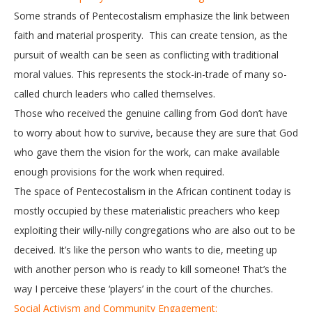
Some strands of Pentecostalism emphasize the link between
faith and material prosperity. This can create tension, as the
pursuit of wealth can be seen as conflicting with traditional
moral values. This represents the stock-in-trade of many so-
called church leaders who called themselves.
Those who received the genuine calling from God don’t have
to worry about how to survive, because they are sure that God
who gave them the vision for the work, can make available
enough provisions for the work when required.
The space of Pentecostalism in the African continent today is
mostly occupied by these materialistic preachers who keep
exploiting their willy-nilly congregations who are also out to be
deceived. It’s like the person who wants to die, meeting up
with another person who is ready to kill someone! That’s the
way I perceive these ‘players’ in the court of the churches.
Social Activism and Community Engagement: