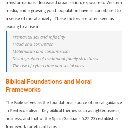
transformations. Increased urbanization, exposure to Western
media, and a growing youth population have all contributed to
a sense of moral anxiety. These factors are often seen as
leading to a rise in:
Premarital sex and infidelity
Fraud and corruption
Materialism and consumerism
Disintegration of traditional family structures
The rise of cybercrime and social vices
Biblical Foundations and Moral
Frameworks
The Bible serves as the foundational source of moral guidance
in Pentecostalism. Key biblical themes such as righteousness,
holiness, and fruit of the Spirit (Galatians 5:22-23) establish a
framework for ethical living.