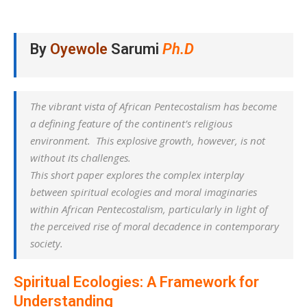
By
Oyewole
Sarumi
Ph.D
The vibrant vista of African Pentecostalism has become
a defining feature of the continent’s religious
environment. This explosive growth, however, is not
without its challenges.
This short paper explores the complex interplay
between spiritual ecologies and moral imaginaries
within African Pentecostalism, particularly in light of
the perceived rise of moral decadence in contemporary
society.
Spiritual Ecologies: A Framework for
Understanding