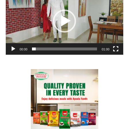
00:00
01:00