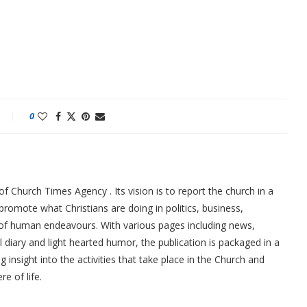
0
f Church Times Agency . Its vision is to report the church in a
promote what Christians are doing in politics, business,
 of human endeavours. With various pages including news,
ial diary and light hearted humor, the publication is packaged in a
g insight into the activities that take place in the Church and
re of life.