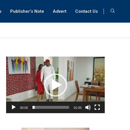
s
Publisher’s Note
Advert
Contact Us
Video
Player
00:00
01:00