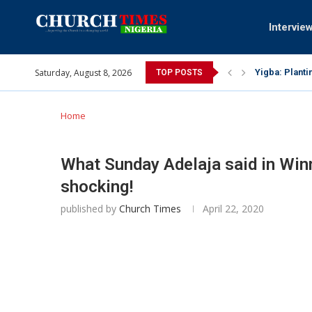
Intervie
Saturday, August 8, 2026
Yigba: Planti
TOP POSTS
INEC gives ins
Pa Syndey Elt
Oshoffa’s son
Archbishop Be
Why I did a 
Provoking God
My mother was
Gomba Oyor (1
Home
What Sunday Adelaja said in Winn
shocking!
published by
Church Times
April 22, 2020