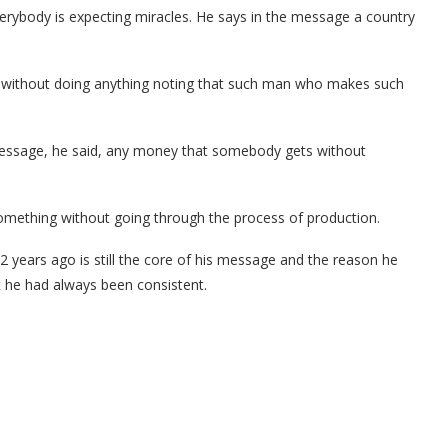
erybody is expecting miracles. He says in the message a country
 without doing anything noting that such man who makes such
message, he said, any money that somebody gets without
 something without going through the process of production.
2 years ago is still the core of his message and the reason he
at he had always been consistent.