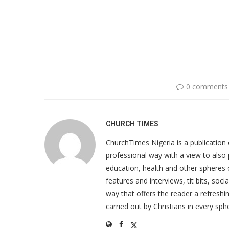
0 comments
CHURCH TIMES
ChurchTimes Nigeria is a publication o
professional way with a view to also 
education, health and other spheres
features and interviews, tit bits, soc
way that offers the reader a refreshin
carried out by Christians in every sphe