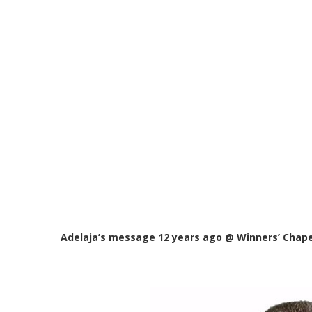
Adelaja’s message 12 years ago @ Winners’ Chape