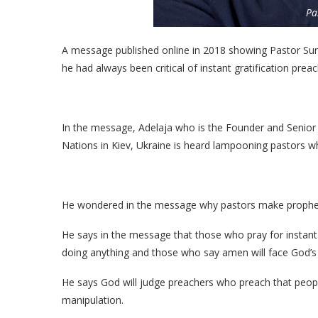
Pa
A message published online in 2018 showing Pastor Su
he had always been critical of instant gratification preac
In the message, Adelaja who is the Founder and Senior
Nations in Kiev, Ukraine is heard lampooning pastors wh
He wondered in the message why pastors make prophetic
He says in the message that those who pray for instant
doing anything and those who say amen will face God’s
He says God will judge preachers who preach that peopl
manipulation.