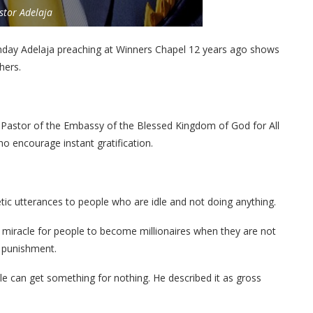
stor Adelaja
nday Adelaja preaching at Winners Chapel 12 years ago shows
hers.
 Pastor of the Embassy of the Blessed Kingdom of God for All
o encourage instant gratification.
 utterances to people who are idle and not doing anything.
 miracle for people to become millionaires when they are not
 punishment.
e can get something for nothing. He described it as gross