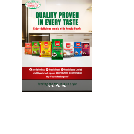
ayoola-ad