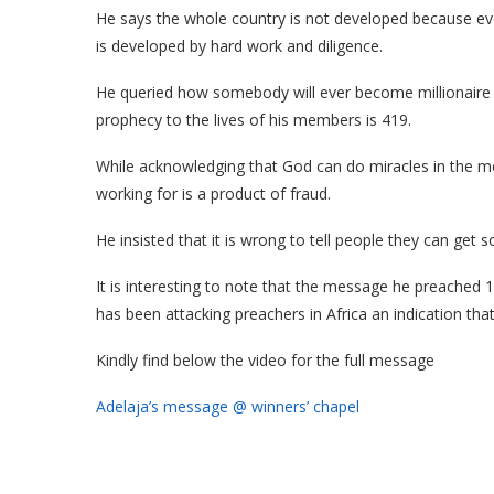
He says the whole country is not developed because ev
is developed by hard work and diligence.
He queried how somebody will ever become millionaire
prophecy to the lives of his members is 419.
While acknowledging that God can do miracles in the 
working for is a product of fraud.
He insisted that it is wrong to tell people they can get
It is interesting to note that the message he preached 1
has been attacking preachers in Africa an indication th
Kindly find below the video for the full message
Adelaja’s message @ winners’ chapel