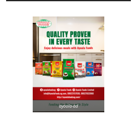
ayoola-ad