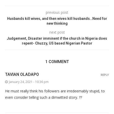
previous post
Husbands kill wives, and then wives kill husbands…Need for
new thinking
next post
Judgement, Disaster imminent if the church in Nigeria does
repent- Chuzzy, US based Nigerian Pastor
1 COMMENT
TAVIAN OLADAPO
REPLY
January 24, 2021 - 10:36 pm
He must really think his followers are irredeemably stupid, to
even consider telling such a dimwitted story. ??