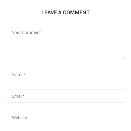
LEAVE A COMMENT