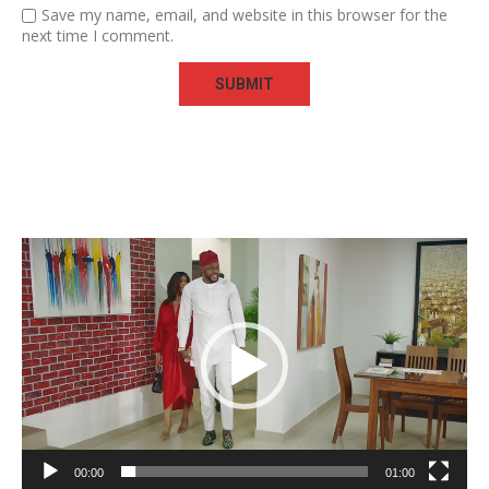
Save my name, email, and website in this browser for the
next time I comment.
Video
Player
00:00
01:00