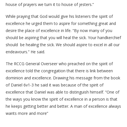
house of prayers we turn it to house of jesters.”
While praying that God would give his listeners the spirit of
excellence he urged them to aspire for something great and
desire the place of excellence in life. “By now many of you
should be aspiring that you will heal the sick. Your handkerchief
should be healing the sick. We should aspire to excel in all our
endeavours.” He said.
The RCCG General Overseer who preached on the spirit of
excellence told the congregation that there is link between
dominion and excellence. Drawing his message from the book
of Daniel 6v1-3 he said it was because of the spirit of
excellence that Daniel was able to distinguish himself. “One of
the ways you know the spirit of excellence in a person is that
he keeps getting better and better. A man of excellence always
wants more and more”