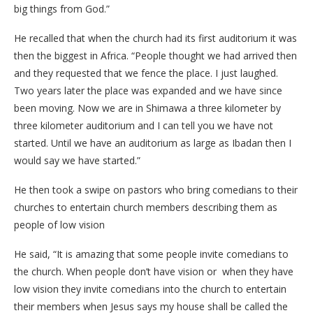
big things from God.”
He recalled that when the church had its first auditorium it was
then the biggest in Africa. “People thought we had arrived then
and they requested that we fence the place. I just laughed.
Two years later the place was expanded and we have since
been moving. Now we are in Shimawa a three kilometer by
three kilometer auditorium and I can tell you we have not
started. Until we have an auditorium as large as Ibadan then I
would say we have started.”
He then took a swipe on pastors who bring comedians to their
churches to entertain church members describing them as
people of low vision
He said, “It is amazing that some people invite comedians to
the church. When people don’t have vision or when they have
low vision they invite comedians into the church to entertain
their members when Jesus says my house shall be called the