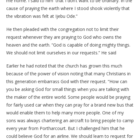
me home. I said to him that I don’t want to be ordinary. In the
cause of praying the earth where I stood shook violently that
the vibration was felt at Ijebu Ode.”
He then pleaded with the congregation not to limit their
request whenever they are praying to God who owns the
heaven and the earth. “God is capable of doing mighty things.
We should not limit ourselves in our requests.” He said
Earlier he had noted that the church has grown this much
because of the power of vision noting that many Christians in
this generation embarrass God with their request. “How can
you be asking God for small things when you are talking with
the maker of the entire world. Some people would be praying
for fairly used car when they can pray for a brand new bus that
would enable them to help many more people. One of my
sons was always chartering an aircraft to bring people to camp
every year from Portharcourt. But I challenged him that he
could believe God for an airline. We should learn to request for