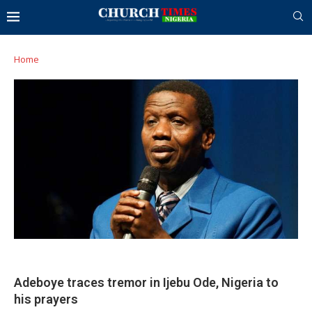
Home
Adeboye traces tremor in Ijebu Ode, Nigeria to
his prayers