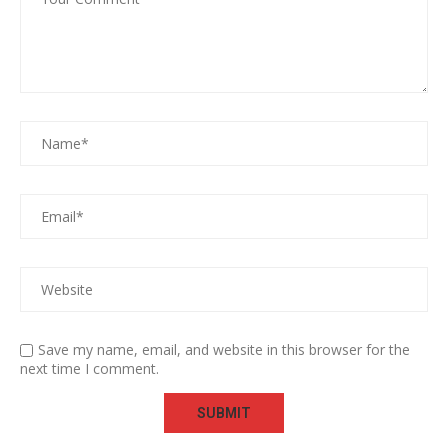
Save my name, email, and website in this browser for the
next time I comment.