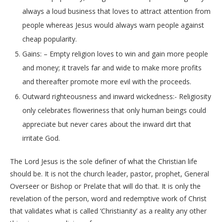
always a loud business that loves to attract attention from
people whereas Jesus would always warn people against
cheap popularity.
Gains: – Empty religion loves to win and gain more people
and money; it travels far and wide to make more profits
and thereafter promote more evil with the proceeds.
Outward righteousness and inward wickedness:- Religiosity
only celebrates floweriness that only human beings could
appreciate but never cares about the inward dirt that
irritate God.
The Lord Jesus is the sole definer of what the Christian life
should be. It is not the church leader, pastor, prophet, General
Overseer or Bishop or Prelate that will do that. It is only the
revelation of the person, word and redemptive work of Christ
that validates what is called ‘Christianity’ as a reality any other