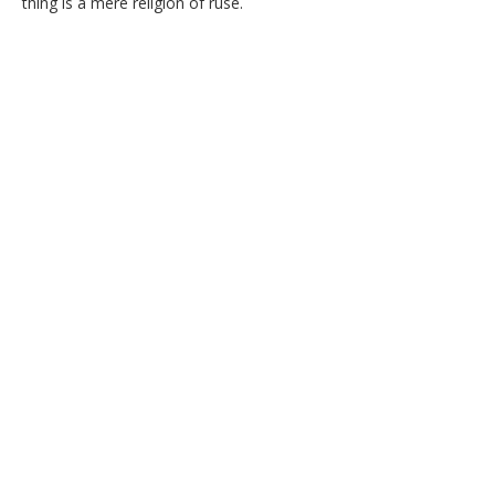
thing is a mere religion of ruse.