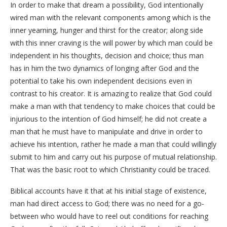
In order to make that dream a possibility, God intentionally
wired man with the relevant components among which is the
inner yearning, hunger and thirst for the creator; along side
with this inner craving is the will power by which man could be
independent in his thoughts, decision and choice; thus man
has in him the two dynamics of longing after God and the
potential to take his own independent decisions even in
contrast to his creator. It is amazing to realize that God could
make a man with that tendency to make choices that could be
injurious to the intention of God himself; he did not create a
man that he must have to manipulate and drive in order to
achieve his intention, rather he made a man that could willingly
submit to him and carry out his purpose of mutual relationship.
That was the basic root to which Christianity could be traced.
Biblical accounts have it that at his initial stage of existence,
man had direct access to God; there was no need for a go-
between who would have to reel out conditions for reaching