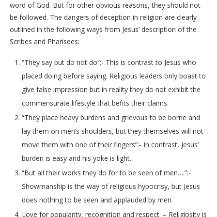
word of God. But for other obvious reasons, they should not
be followed. The dangers of deception in religion are clearly
outlined in the following ways from Jesus’ description of the
Scribes and Pharisees:
“They say but do not do”:- This is contrast to Jesus who
placed doing before saying. Religious leaders only boast to
give false impression but in reality they do not exhibit the
commensurate lifestyle that befits their claims.
“They place heavy burdens and grievous to be borne and
lay them on men’s shoulders, but they themselves will not
move them with one of their fingers”:- In contrast, Jesus’
burden is easy and his yoke is light.
“But all their works they do for to be seen of men….”:-
Showmanship is the way of religious hypocrisy, but Jesus
does nothing to be seen and applauded by men.
Love for popularity, recognition and respect: – Religiosity is