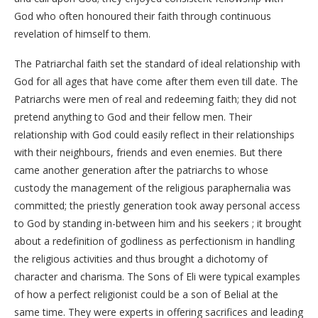
God who often honoured their faith through continuous
revelation of himself to them.
The Patriarchal faith set the standard of ideal relationship with
God for all ages that have come after them even till date. The
Patriarchs were men of real and redeeming faith; they did not
pretend anything to God and their fellow men. Their
relationship with God could easily reflect in their relationships
with their neighbours, friends and even enemies. But there
came another generation after the patriarchs to whose
custody the management of the religious paraphernalia was
committed; the priestly generation took away personal access
to God by standing in-between him and his seekers ; it brought
about a redefinition of godliness as perfectionism in handling
the religious activities and thus brought a dichotomy of
character and charisma. The Sons of Eli were typical examples
of how a perfect religionist could be a son of Belial at the
same time. They were experts in offering sacrifices and leading