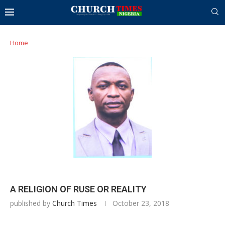
Home
A RELIGION OF RUSE OR REALITY
published by
Church Times
October 23, 2018