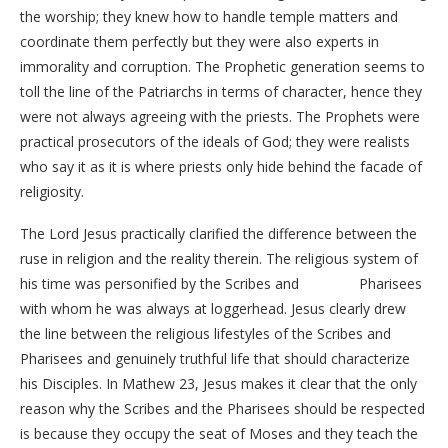
the worship; they knew how to handle temple matters and
coordinate them perfectly but they were also experts in
immorality and corruption. The Prophetic generation seems to
toll the line of the Patriarchs in terms of character, hence they
were not always agreeing with the priests. The Prophets were
practical prosecutors of the ideals of God; they were realists
who say it as it is where priests only hide behind the facade of
religiosity.
The Lord Jesus practically clarified the difference between the
ruse in religion and the reality therein. The religious system of
his time was personified by the Scribes and Pharisees
with whom he was always at loggerhead. Jesus clearly drew
the line between the religious lifestyles of the Scribes and
Pharisees and genuinely truthful life that should characterize
his Disciples. In Mathew 23, Jesus makes it clear that the only
reason why the Scribes and the Pharisees should be respected
is because they occupy the seat of Moses and they teach the