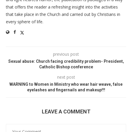
that offers the reader a refreshing insight into the activities
that take place in the Church and carried out by Christians in
every sphere of life.
previous post
Sexual abuse: Church facing credibility problem- President,
Catholic Bishop conference
next post
WARNING to Women in Ministry who wear hair weave, false
eyelashes and fingernails and makeup!!!
LEAVE A COMMENT