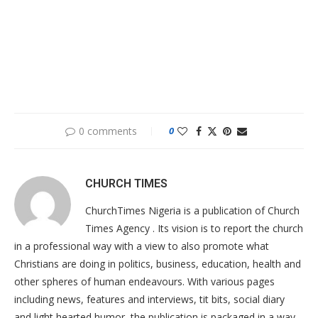
0 comments
0
CHURCH TIMES
ChurchTimes Nigeria is a publication of Church
Times Agency . Its vision is to report the church
in a professional way with a view to also promote what
Christians are doing in politics, business, education, health and
other spheres of human endeavours. With various pages
including news, features and interviews, tit bits, social diary
and light hearted humor, the publication is packaged in a way