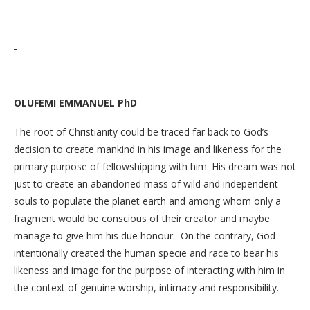
OLUFEMI EMMANUEL PhD
The root of Christianity could be traced far back to God’s
decision to create mankind in his image and likeness for the
primary purpose of fellowshipping with him. His dream was not
just to create an abandoned mass of wild and independent
souls to populate the planet earth and among whom only a
fragment would be conscious of their creator and maybe
manage to give him his due honour. On the contrary, God
intentionally created the human specie and race to bear his
likeness and image for the purpose of interacting with him in
the context of genuine worship, intimacy and responsibility.