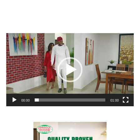
Video
Player
00:00
01:00