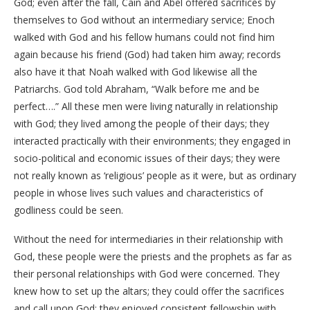
God; even after the fall, Cain and Abel offered sacrifices by
themselves to God without an intermediary service; Enoch
walked with God and his fellow humans could not find him
again because his friend (God) had taken him away; records
also have it that Noah walked with God likewise all the
Patriarchs. God told Abraham, “Walk before me and be
perfect….” All these men were living naturally in relationship
with God; they lived among the people of their days; they
interacted practically with their environments; they engaged in
socio-political and economic issues of their days; they were
not really known as ‘religious’ people as it were, but as ordinary
people in whose lives such values and characteristics of
godliness could be seen.
Without the need for intermediaries in their relationship with
God, these people were the priests and the prophets as far as
their personal relationships with God were concerned. They
knew how to set up the altars; they could offer the sacrifices
and call upon God; they enjoyed consistent fellowship with