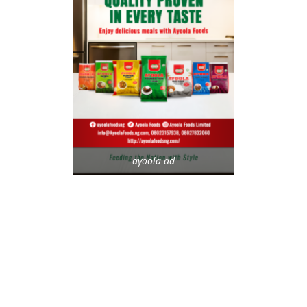
ayoola-ad