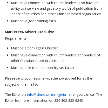
Must have connection with church leaders. Also have the
ability to interview and get story worth of publication from
leader of churches and other Christian based organisation.
Must have good writing skills.
Marketers/Advert Executive
Requirements:
Must be a born again Christian.
Must have connection with church leaders and leaders of
other Christian based organisation.
Must be able to meet monthly set target.
Please send your resume with the job applied for as the
subject of the mail to
The Editor via
info@churchtimesnigeria.net
or you can call The
Editor for more information on 234-803-333-6243