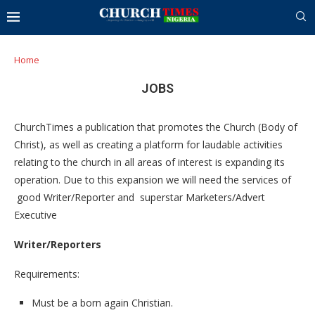
Home
JOBS
ChurchTimes a publication that promotes the Church (Body of
Christ), as well as creating a platform for laudable activities
relating to the church in all areas of interest is expanding its
operation. Due to this expansion we will need the services of
good Writer/Reporter and superstar Marketers/Advert
Executive
Writer/Reporters
Requirements:
Must be a born again Christian.